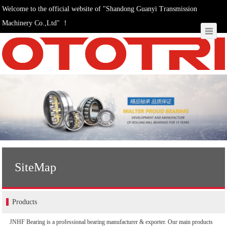
Welcome to the official website of "Shandong Guanyi Transmission
Machinery Co.,Ltd" ！
SiteMap
Products
JNHF Bearing is a professional bearing manufacturer & exporter. Our main products