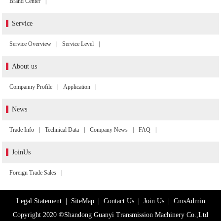
Brand Center
|
Service
Service Overview
|
Service Level
|
About us
Companny Profile
|
Application
|
News
Trade Info
|
Technical Data
|
Company News
|
FAQ
|
JoinUs
Foreign Trade Sales
|
Legal Statement
|
SiteMap
|
Contact Us
|
Join Us
|
CmsAdmin
Copyright 2020 ©Shandong Guanyi Transmission Machinery Co.,Ltd