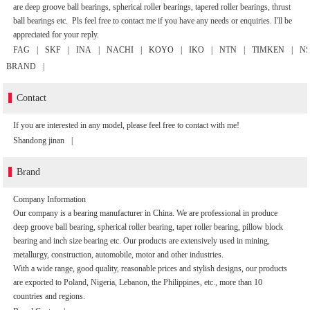
are deep groove ball bearings, spherical roller bearings, tapered roller bearings, thrust
ball bearings etc. Pls feel free to contact me if you have any needs or enquiries. I'll be
appreciated for your reply.
FAG
|
SKF
|
INA
|
NACHI
|
KOYO
|
IKO
|
NTN
|
TIMKEN
|
N
BRAND
|
Contact
If you are interested in any model, please feel free to contact with me!
Shandong jinan
|
Brand
Company Information
Our company is a bearing manufacturer in China. We are professional in produce
deep groove ball bearing, spherical roller bearing, taper roller bearing, pillow block
bearing and inch size bearing etc. Our products are extensively used in mining,
metallurgy, construction, automobile, motor and other industries.
With a wide range, good quality, reasonable prices and stylish designs, our products
are exported to Poland, Nigeria, Lebanon, the Philippines, etc., more than 10
countries and regions.